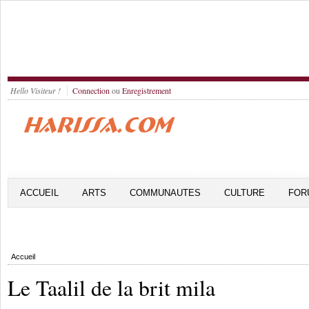
Hello Visiteur !
Connection
ou
Enregistrement
ACCUEIL
ARTS
COMMUNAUTES
CULTURE
FOR
Accueil
Le Taalil de la brit mila