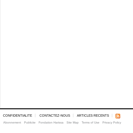
CONFIDENTIALITE
CONTACTEZ-NOUS
ARTICLES RECENTS
Abonnement
Publicite
Fondation Harissa
Site Map
Terms of Use
Privacy Policy