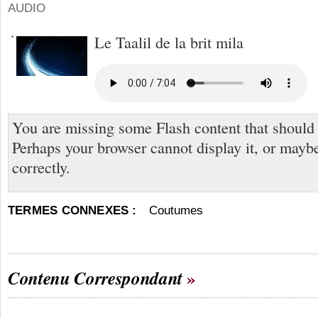
AUDIO
Le Taalil de la brit mila
You are missing some Flash content that should
Perhaps your browser cannot display it, or maybe 
correctly.
TERMES CONNEXES :
Coutumes
Contenu Correspondant