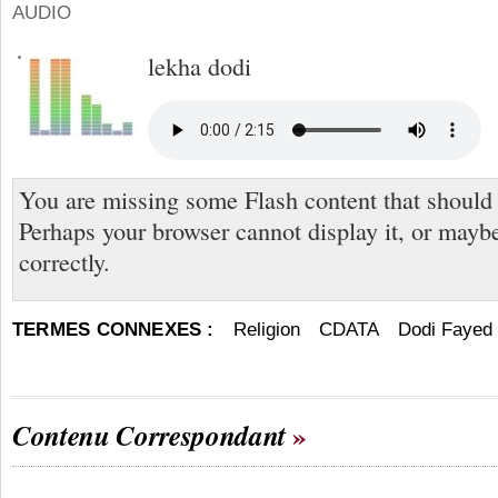
AUDIO
lekha dodi
You are missing some Flash content that should
Perhaps your browser cannot display it, or maybe 
correctly.
TERMES CONNEXES :
Religion
CDATA
Dodi Fayed
Contenu Correspondant