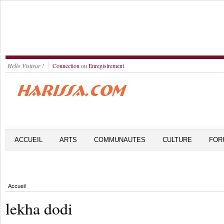
Hello Visiteur !
Connection
ou
Enregistrement
ACCUEIL
ARTS
COMMUNAUTES
CULTURE
FOR
Accueil
lekha dodi