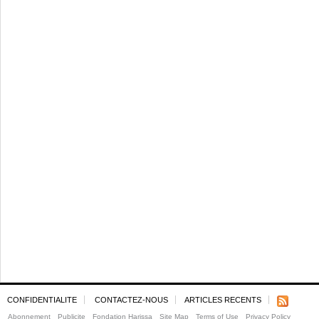
CONFIDENTIALITE
CONTACTEZ-NOUS
ARTICLES RECENTS
Abonnement
Publicite
Fondation Harissa
Site Map
Terms of Use
Privacy Policy