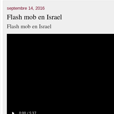
septembre 14, 2016
Flash mob en Israel
Flash mob en Israel