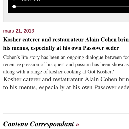
mars 21, 2013
Kosher caterer and restaurateur Alain Cohen bring
his menus, especially at his own Passover seder
Cohen’s life story has been an ongoing dialogue between fo
recent expression of his quest and passion has been showcas
along with a range of kosher cooking at Got Kosher?
Kosher caterer and restaurateur Alain Cohen brin
to his menus, especially at his own Passover sed
Contenu Correspondant