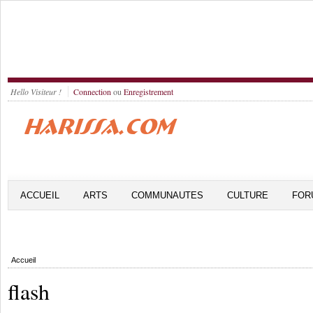
Hello Visiteur !
Connection
ou
Enregistrement
ACCUEIL
ARTS
COMMUNAUTES
CULTURE
FOR
Accueil
flash