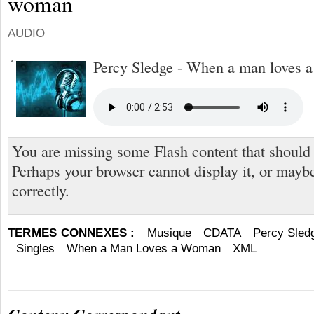
woman
AUDIO
Percy Sledge - When a man loves 
You are missing some Flash content that should
Perhaps your browser cannot display it, or maybe 
correctly.
TERMES CONNEXES :
Musique
CDATA
Percy Sled
Singles
When a Man Loves a Woman
XML