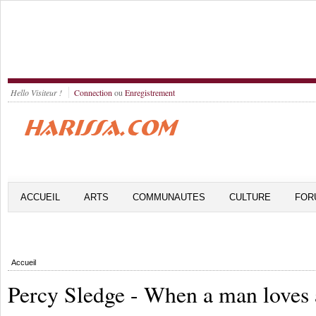
Hello Visiteur !
Connection
ou
Enregistrement
ACCUEIL
ARTS
COMMUNAUTES
CULTURE
FOR
Accueil
Percy Sledge - When a man loves 