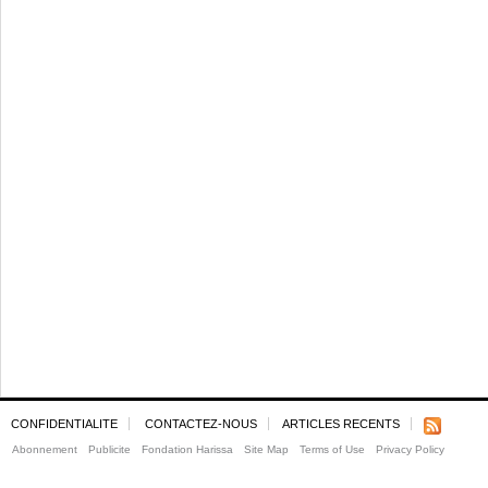
CONFIDENTIALITE
CONTACTEZ-NOUS
ARTICLES RECENTS
Abonnement
Publicite
Fondation Harissa
Site Map
Terms of Use
Privacy Policy