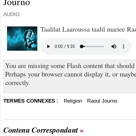
Journo
AUDIO
Taalilat Laaroussa taalil mariee Ra
You are missing some Flash content that should
Perhaps your browser cannot display it, or maybe 
correctly.
TERMES CONNEXES :
Religion
Raoul Journo
Contenu Correspondant