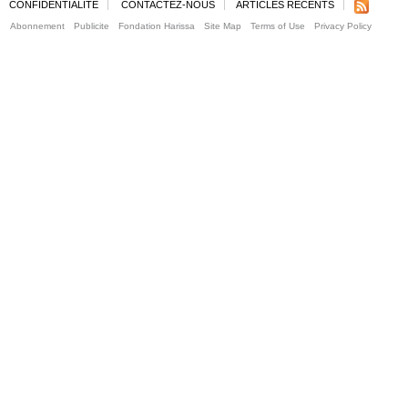
CONFIDENTIALITE
CONTACTEZ-NOUS
ARTICLES RECENTS
Abonnement
Publicite
Fondation Harissa
Site Map
Terms of Use
Privacy Policy