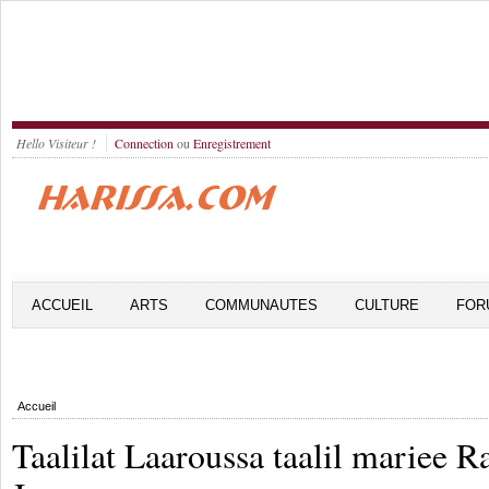
Hello Visiteur !
Connection
ou
Enregistrement
ACCUEIL
ARTS
COMMUNAUTES
CULTURE
FOR
Accueil
Taalilat Laaroussa taalil mariee R