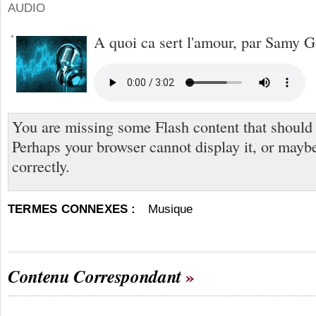
AUDIO
A quoi ca sert l'amour, par Samy 
You are missing some Flash content that should
Perhaps your browser cannot display it, or maybe 
correctly.
TERMES CONNEXES :
Musique
Contenu Correspondant