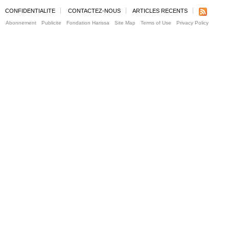
CONFIDENTIALITE
CONTACTEZ-NOUS
ARTICLES RECENTS
Abonnement
Publicite
Fondation Harissa
Site Map
Terms of Use
Privacy Policy