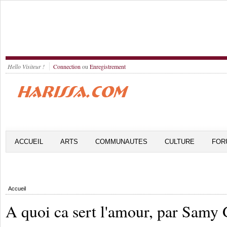
Hello Visiteur !
Connection
ou
Enregistrement
ACCUEIL
ARTS
COMMUNAUTES
CULTURE
FOR
Accueil
A quoi ca sert l'amour, par Samy